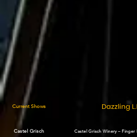
Dazzling L.
Current
Shows
Castel Grisch
Castel Grisch Winery – Finger