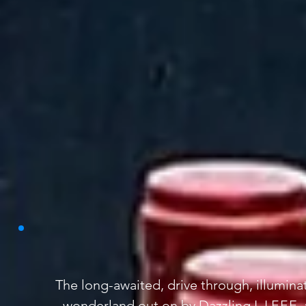
The long-awaited, drive through, illumina
wonderland out on by Dazzling L.I.F.F.E. 