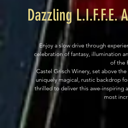
Dazzling L.I.F.F.E.
Enjoy a slow drive through experi
celebration of fantasy, illumination an
of the
Castel Grisch Winery, set above the 
uniquely magical, rustic backdrop for 
thrilled to deliver this awe-inspiring
most incr