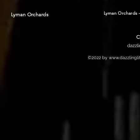
Lyman Orchards –
Lyman Orchards
C
dazzl
©2022 by
www.dazzlingli