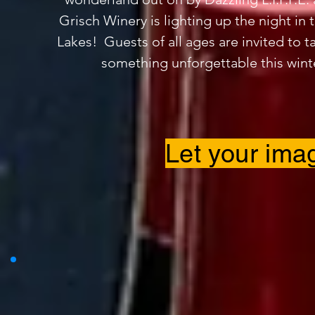
Grisch Winery is lighting up the night in 
Lakes! Guests of all ages are invited to ta
something unforgettable this wint
Let your imag